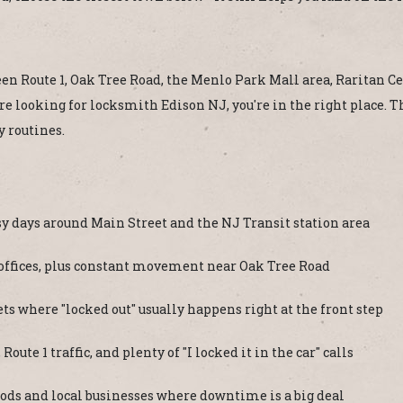
een Route 1, Oak Tree Road, the Menlo Park Mall area, Raritan Cent
're looking for locksmith Edison NJ, you're in the right place. 
y routines.
y days around Main Street and the NJ Transit station area
 offices, plus constant movement near Oak Tree Road
ts where "locked out" usually happens right at the front step
te 1 traffic, and plenty of "I locked it in the car" calls
ods and local businesses where downtime is a big deal