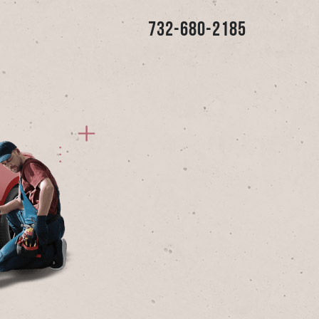
732-680-2185