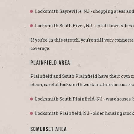
Locksmith Sayreville, NJ - shopping areas and
Locksmith South River, NJ - small town vibes
If you're in this stretch, you're still very conn
coverage.
Plainfield Area
Plainfield and South Plainfield have their own m
clean, careful locksmith work matters because 
Locksmith South Plainfield, NJ - warehouses, b
Locksmith Plainfield, NJ - older housing stoc
Somerset Area