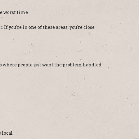
he worst time
If you're in one of these areas, you're close
ons where people just want the problem handled
 local