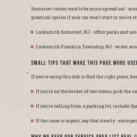
Somerset routes tend to be more spread out - mo
practical option if your car won't start or you're s
Locksmith Somerset, NJ - office parks and nei
Locksmith Franklin Township, NJ - wider areas
Small Tips That Make This Page More Use
If you're using this hub to find the right place, he
If you're on the border of two towns, pick the on
If you're calling from a parking lot, include th
If the issue is urgent, say that clearly - emerg