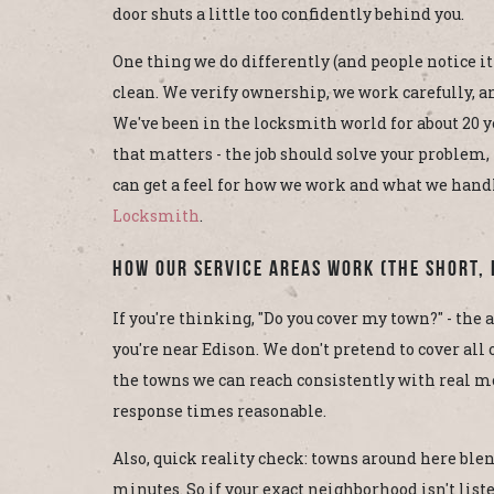
door shuts a little too confidently behind you.
One thing we do differently (and people notice it
clean. We verify ownership, we work carefully, an
We've been in the locksmith world for about 20 ye
that matters - the job should solve your problem, 
can get a feel for how we work and what we hand
Locksmith
.
How Our Service Areas Work (The Short, 
If you're thinking, "Do you cover my town?" - the a
you're near Edison. We don't pretend to cover all
the towns we can reach consistently with real mo
response times reasonable.
Also, quick reality check: towns around here blend
minutes. So if your exact neighborhood isn't listed