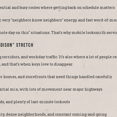
ential and busy routes where getting back on schedule matters
very "neighbors know neighbors" energy, and fast word-of-mo
 whole day on this" situations. That's why mobile locksmith servic
Edison" Stretch
 corridors, and workday traffic. It's also where a lot of people 
 and that's when keys love to disappear.
r homes, and storefronts that need things handled carefully
dential mix, with lots of movement near major highways
ds, and plenty of last-minute lockouts
ity, dense neighborhoods, and constant coming-and-going