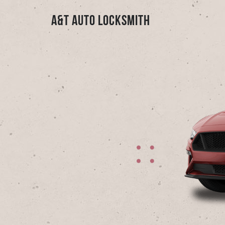
A&T Auto Locksmith