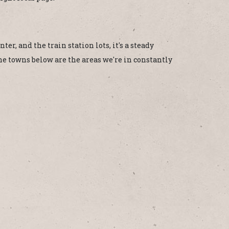
er, and the train station lots, it's a steady
The towns below are the areas we're in constantly