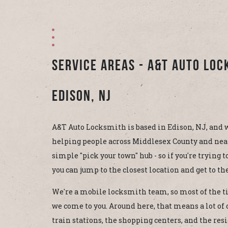
Service Areas - A&T Auto Lo
Edison, NJ
A&T Auto Locksmith is based in Edison, NJ, and w
helping people across Middlesex County and near
simple "pick your town" hub - so if you're trying 
you can jump to the closest location and get to the
We're a mobile locksmith team, so most of the ti
we come to you. Around here, that means a lot of c
train stations, the shopping centers, and the res