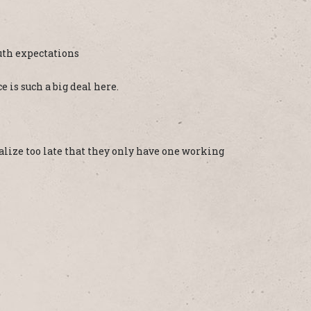
uth expectations
e is such a big deal here.
realize too late that they only have one working