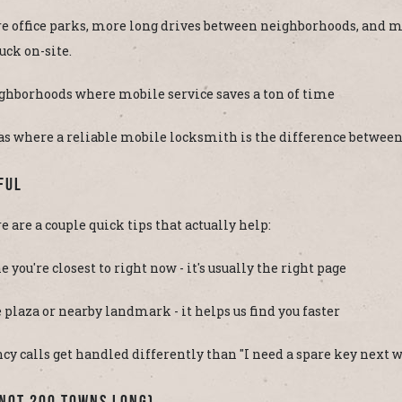
re office parks, more long drives between neighborhoods, and m
tuck on-site.
ghborhoods where mobile service saves a ton of time
 where a reliable mobile locksmith is the difference between 
ful
re are a couple quick tips that actually help:
e you're closest to right now - it's usually the right page
e plaza or nearby landmark - it helps us find you faster
ency calls get handled differently than "I need a spare key next 