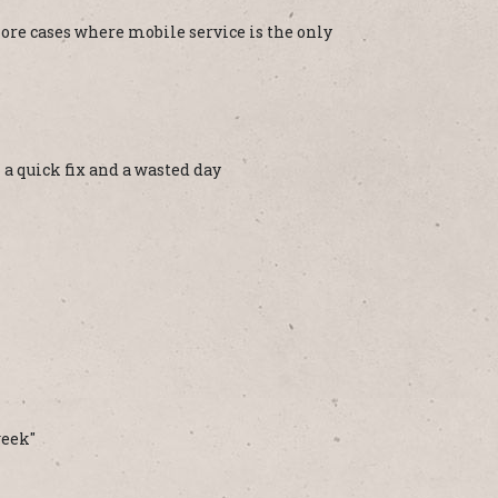
ore cases where mobile service is the only
a quick fix and a wasted day
week"