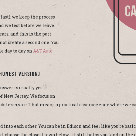
CA
 fast): we keep the process
d we test before we leave.
ars, and this is the part
not create a second one. You
le day to day on
A&T Auto
Honest Version)
nswer is usually yes if
 of New Jersey. We focus on
bile service. That means a practical coverage zone where we ca
 into each other. You can be in Edison and feel like you're basic
, choose the closest town below - it still helps you land on the r