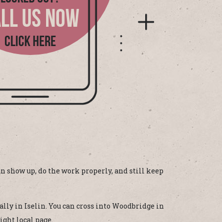
LL US NOW
CLICK HERE
n show up, do the work properly, and still keep
ally in Iselin. You can cross into Woodbridge in
ight local page.