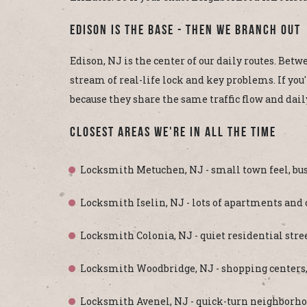
Edison Is The Base - Then We Branch Out
Edison, NJ is the center of our daily routes. Betw
stream of real-life lock and key problems. If you
because they share the same traffic flow and dail
Closest Areas We're In All The Time
Locksmith Metuchen, NJ - small town feel, bus
Locksmith Iselin, NJ - lots of apartments and
Locksmith Colonia, NJ - quiet residential stree
Locksmith Woodbridge, NJ - shopping centers, Rou
Locksmith Avenel, NJ - quick-turn neighborho