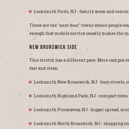
Locksmith Fords, NJ - family areas and commu
These are the "next door" towns where people want 
enough that mobile service usually makes the m
New Brunswick Side
This stretch has a different pace. More campus e
fast and clean.
Locksmith New Brunswick, NJ - busy streets, ca
Locksmith Highland Park, NJ - compact town wi
Locksmith Piscataway, NJ - bigger spread, more
Locksmith North Brunswick, NJ - shopping cor