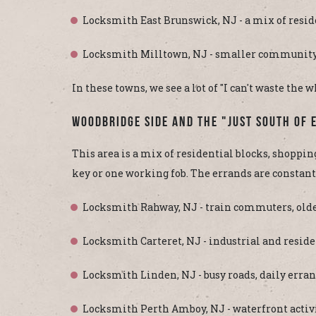
Locksmith East Brunswick, NJ - a mix of resid
Locksmith Milltown, NJ - smaller community, 
In these towns, we see a lot of "I can't waste the
Woodbridge Side And The "Just South Of 
This area is a mix of residential blocks, shopping
key or one working fob. The errands are constant,
Locksmith Rahway, NJ - train commuters, olde
Locksmith Carteret, NJ - industrial and resi
Locksmith Linden, NJ - busy roads, daily erran
Locksmith Perth Amboy, NJ - waterfront activ