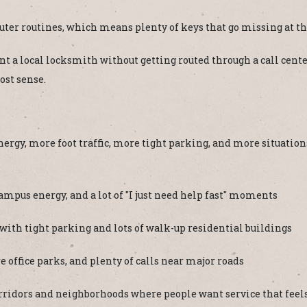
ter routines, which means plenty of keys that go missing at t
a local locksmith without getting routed through a call center. 
ost sense.
nergy, more foot traffic, more tight parking, and more situati
mpus energy, and a lot of "I just need help fast" moments
th tight parking and lots of walk-up residential buildings
 office parks, and plenty of calls near major roads
ridors and neighborhoods where people want service that feels