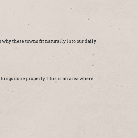
 why these towns fit naturally into our daily
things done properly. This is an area where