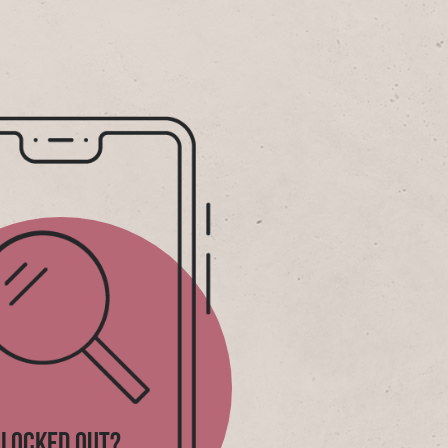
LOCKED OUT?