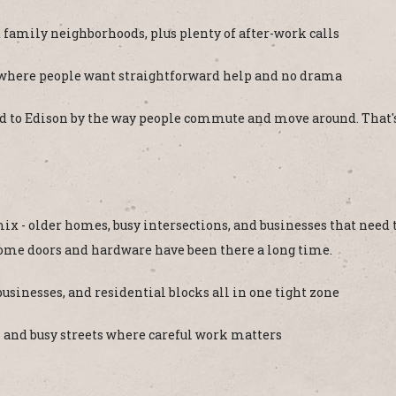
 family neighborhoods, plus plenty of after-work calls
 where people want straightforward help and no drama
ected to Edison by the way people commute and move around. That's
ix - older homes, busy intersections, and businesses that need 
some doors and hardware have been there a long time.
usinesses, and residential blocks all in one tight zone
k and busy streets where careful work matters