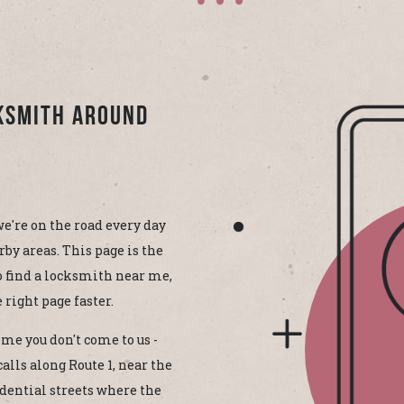
cksmith Around
e're on the road every day
by areas. This page is the
to find a locksmith near me,
 right page faster.
me you don't come to us -
alls along Route 1, near the
idential streets where the