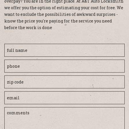
overpay? You are in the right place. At A&T Auto Locksmith
we offer you the option of estimating your cost for free. We
want to exclude the possibilities of awkward surprises -
know the price you're paying for the service you need
before the work is done