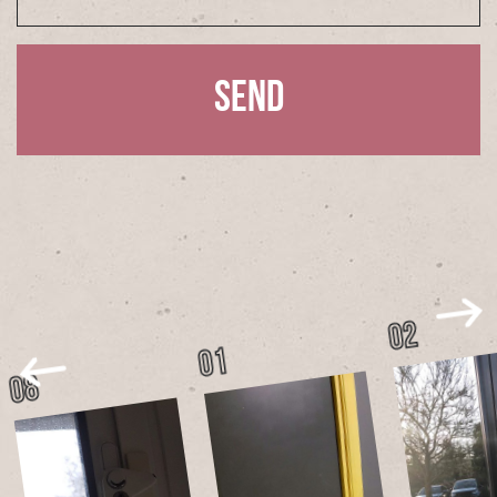
02
01
08