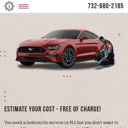
732-680-2185
Estimate Your Cost - Free Of Charge!
You need a locksmith service in NJ, but you don't want to